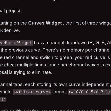
al project.
tarting on the
Curves Widget
, the first of three widg
 Kdenlive.
has a channel dropdown (R, G, B, All
veParamWidget
the previous curve. There's no memory per channel.
he red channel and switch to green, your red curve i
e effect multiple times, once per channel which is exa
osal is trying to eliminate.
hannel tabs, each storing its own curve independently
er into
format:
avfilter.curves
r='0/0 0.5/0.7 1/
/1'