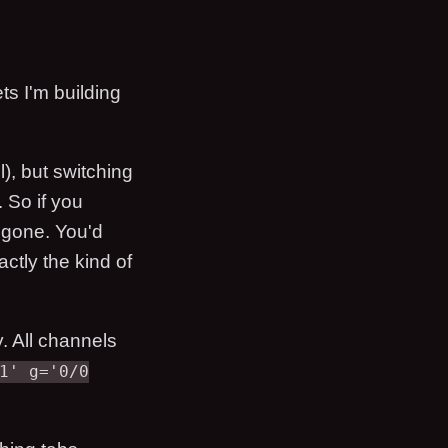
ets I'm building
), but switching
 So if you
s gone. You'd
ctly the kind of
. All channels
1' g='0/0