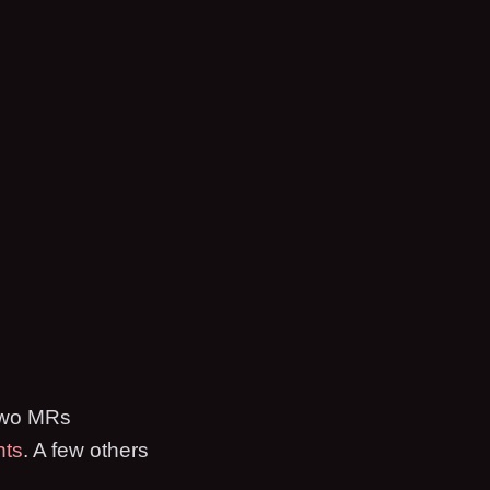
 two MRs
nts
. A few others