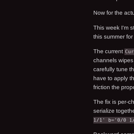
Now for the actu
This week I'm s
this summer for
The current
Cur
channels wipes 
carefully tune t
have to apply th
friction the prop
The fix is per-c
serialize togeth
1/1' b='0/0 1