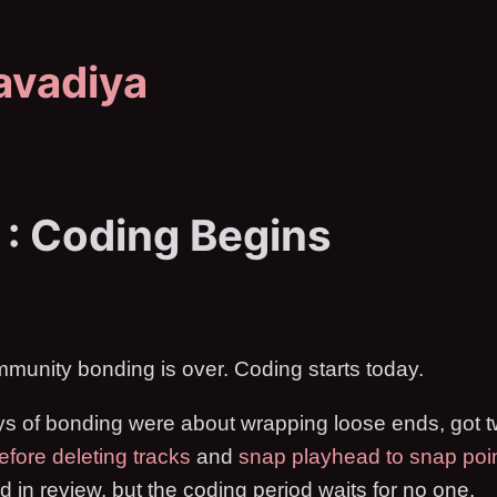
avadiya
 : Coding Begins
mmunity bonding is over. Coding starts today.
ys of bonding were about wrapping loose ends, got
efore deleting tracks
and
snap playhead to snap poi
nd in review, but the coding period waits for no one.