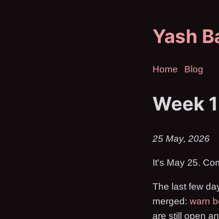
Yash B
Home
Blog
Week 1
25 May, 2026
It's May 25. Co
The last few da
merged:
warn b
are still open a